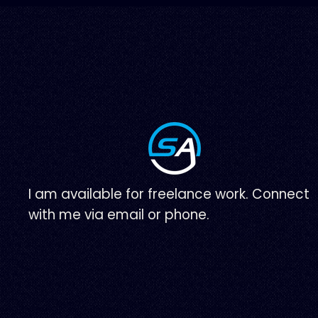
I am available for freelance work. Connect
with me via email or phone.