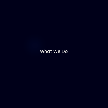
What We Do
What We Do