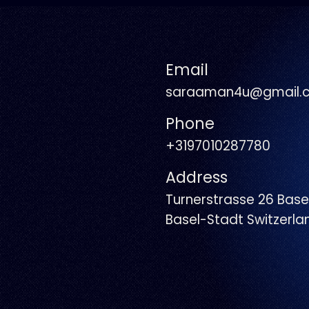
Email
saraaman4u@gmail.
Phone
+3197010287780
Address
Turnerstrasse 26 Base
Basel-Stadt Switzerl