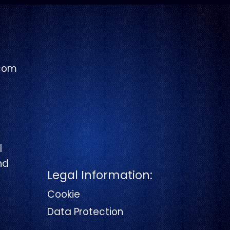
com
l
and
Legal Information:
Cookie
Data Protection