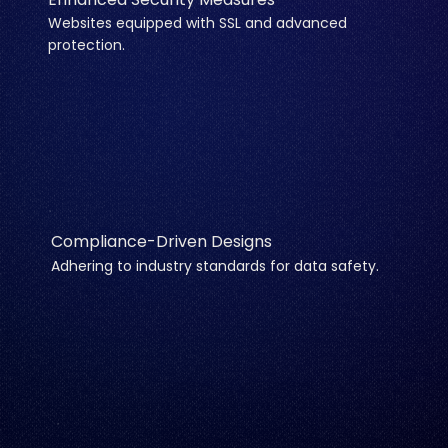
Websites equipped with SSL and advanced
protection.
Compliance-Driven Designs
Adhering to industry standards for data safety.