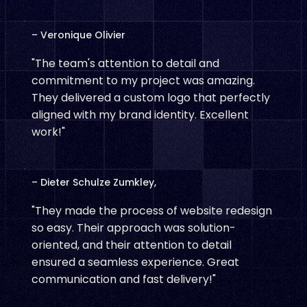
– Veronique Olivier
"The team's attention to detail and
commitment to my project was amazing.
They delivered a custom logo that perfectly
aligned with my brand identity. Excellent
work!"
– Dieter Schulze Zumkley,
"They made the process of website redesign
so easy. Their approach was solution-
oriented, and their attention to detail
ensured a seamless experience. Great
communication and fast delivery!"