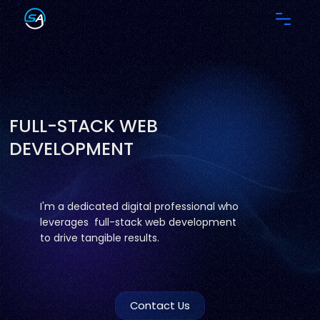
FULL-STACK WEB
DEVELOPMENT
I'm a dedicated digital professional who
leverages full-stack web development
to drive tangible results.
Contact Us