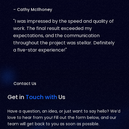
– Cathy McIlhoney
"I was impressed by the speed and quality of
work. The final result exceeded my
expectations, and the communication
throughout the project was stellar. Definitely
a five-star experience!"
Contact Us
Contact Us
Get in
Touch with
Us
Have a question, an idea, or just want to say hello? We’d
love to hear from you! Fill out the form below, and our
team will get back to you as soon as possible.