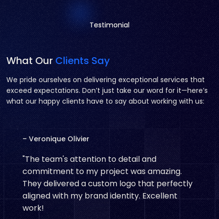
Testimonial
Testimonial
What Our
Clients Say
We pride ourselves on delivering exceptional services that
exceed expectations. Don’t just take our word for it—here’s
what our happy clients have to say about working with us:
– Veronique Olivier
"The team's attention to detail and
commitment to my project was amazing.
They delivered a custom logo that perfectly
aligned with my brand identity. Excellent
work!