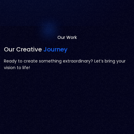
Our Work
Our Work
Our Creative
Journey
Ready to create something extraordinary? Let’s bring your
vision to life!