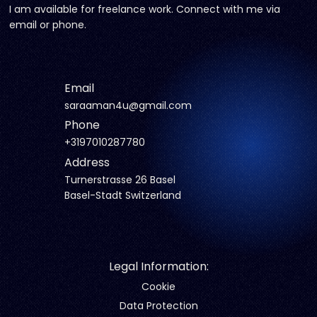
I am available for freelance work. Connect with me via
email or phone.
Email
saraaman4u@gmail.com
Phone
+3197010287780
Address
Turnerstrasse 26 Basel
Basel-Stadt Switzerland
Legal Information:
Cookie
Data Protection