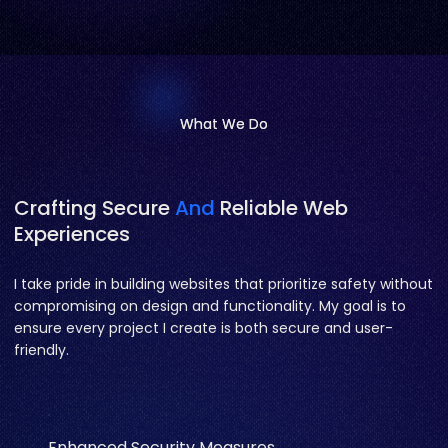
What We Do
What We Do
Crafting Secure
And
Reliable Web
Experiences
I take pride in building websites that prioritize safety without
compromising on design and functionality. My goal is to
ensure every project I create is both secure and user-
friendly.
Enhanced Security Measures