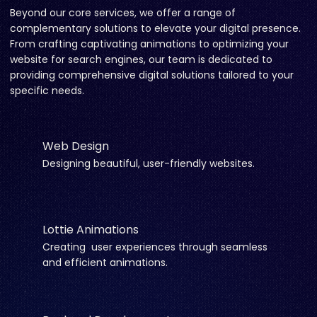
Beyond our core services, we offer a range of
complementary solutions to elevate your digital presence.
From crafting captivating animations to optimizing your
website for search engines, our team is dedicated to
providing comprehensive digital solutions tailored to your
specific needs.
Web Design
Designing beautiful, user-friendly websites.
Lottie Animations
Creating user experiences through seamless
and efficient animations.