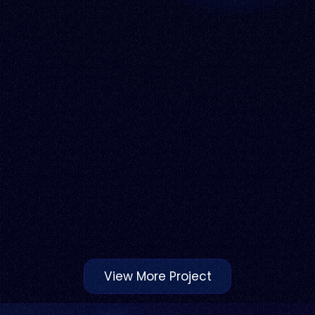
View More Project