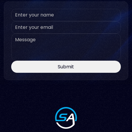
Submit