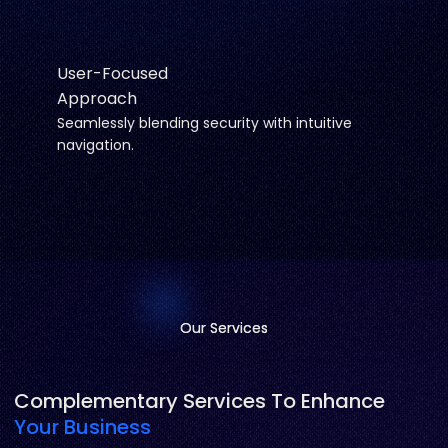
User-Focused
Approach
Seamlessly blending security with intuitive
navigation.
Our Services
Our Services
Complementary Services To Enhance
Your Business