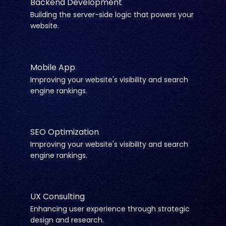
Backend Development
Building the server-side logic that powers your
website.
Mobile App
Improving your website's visibility and search
engine rankings.
SEO Optimization
Improving your website's visibility and search
engine rankings.
UX Consulting
Enhancing user experience through strategic
design and research.